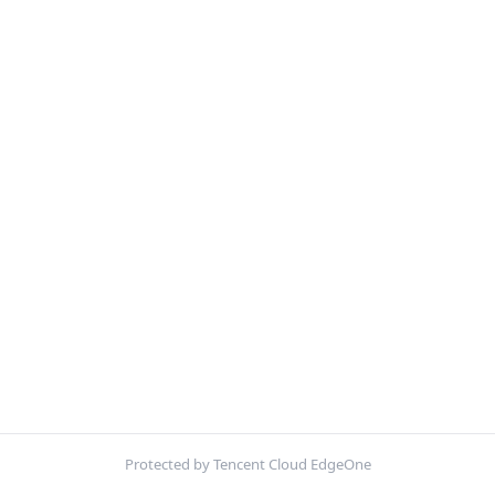
Protected by Tencent Cloud EdgeOne