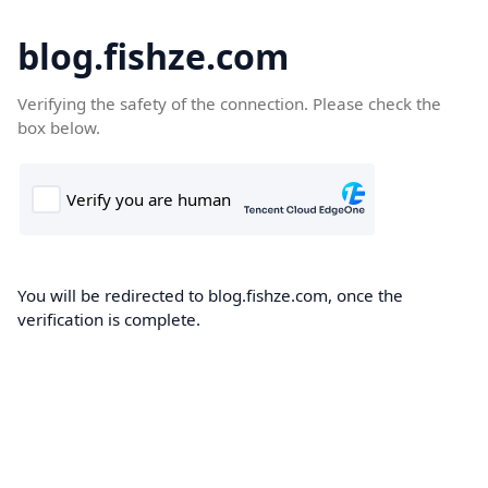
blog.fishze.com
Verifying the safety of the connection. Please check the
box below.
You will be redirected to blog.fishze.com, once the
verification is complete.