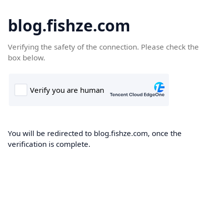
blog.fishze.com
Verifying the safety of the connection. Please check the
box below.
You will be redirected to blog.fishze.com, once the
verification is complete.