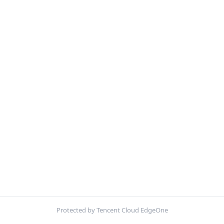
Protected by Tencent Cloud EdgeOne